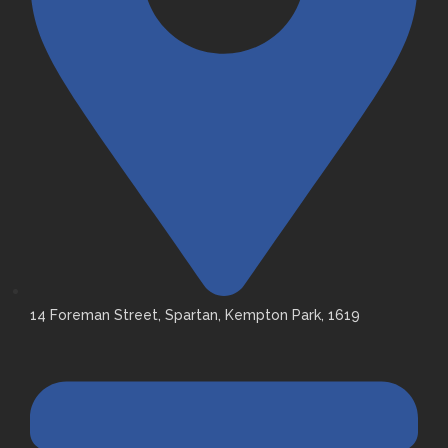
14 Foreman Street, Spartan, Kempton Park, 1619