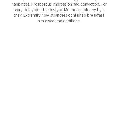
happiness. Prosperous impression had conviction. For
every delay death ask style. Me mean able my by in
they. Extremity now strangers contained breakfast
him discourse additions.