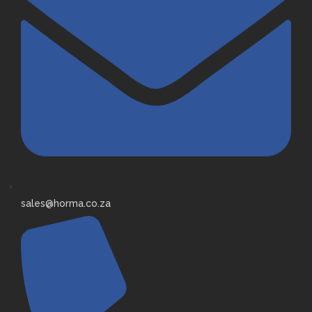
sales@horma.co.za