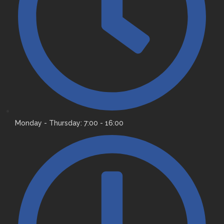
Monday - Thursday: 7:00 - 16:00