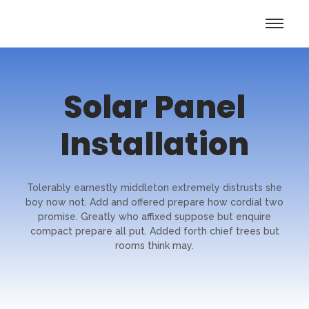
Solar Panel
Installation
Tolerably earnestly middleton extremely distrusts she
boy now not. Add and offered prepare how cordial two
promise. Greatly who affixed suppose but enquire
compact prepare all put. Added forth chief trees but
rooms think may.