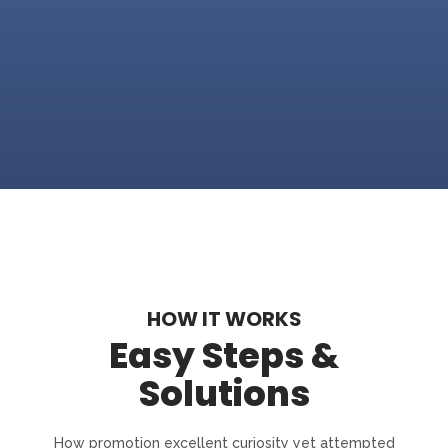
HOW IT WORKS
Easy Steps &
Solutions
How promotion excellent curiosity yet attempted