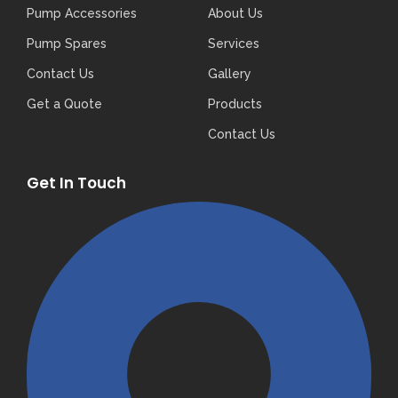
Pump Accessories
About Us
Pump Spares
Services
Contact Us
Gallery
Get a Quote
Products
Contact Us
Get In Touch