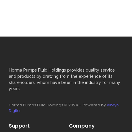
Horma Pumps Fluid Holdings provides quality service
and products by drawing from the experience of its
shareholders, whom have been in the industry for many
years.
Horma Pumps Fluid Holdings © 2024 – Powered by
Vibryn
Digital
Support
Company