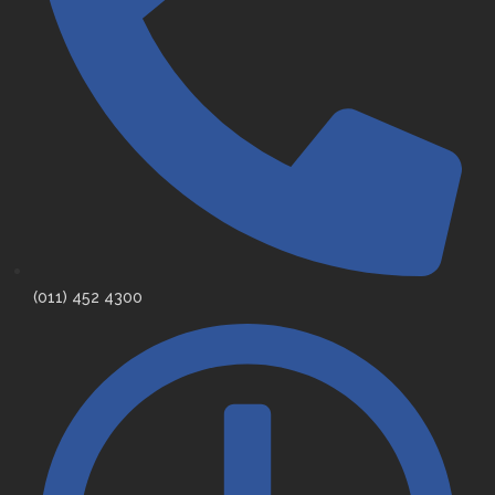
(011) 452 4300